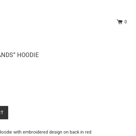
0
ANDS” HOODIE
RT
Hoodie with embroidered design on back in red