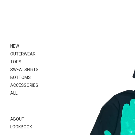
Skip
to
content
NEW
OUTERWEAR
TOPS
SWEATSHIRTS
BOTTOMS
ACCESSORIES
ALL
ABOUT
LOOKBOOK