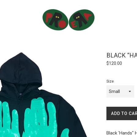
BLACK “H
Regular
$120.00
price
Size
ADD TO CA
Black 'Hands" 