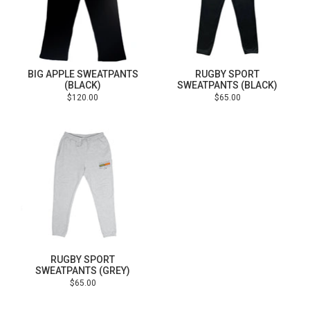
BIG APPLE SWEATPANTS
RUGBY SPORT
(BLACK)
SWEATPANTS (BLACK)
Regular
Regular
$120.00
$65.00
price
price
RUGBY SPORT
SWEATPANTS (GREY)
Regular
$65.00
price