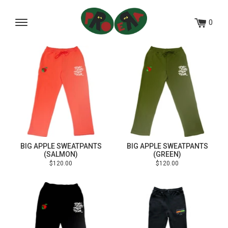
Skip
to
0
Menu
content
BIG APPLE SWEATPANTS
BIG APPLE SWEATPANTS
(SALMON)
(GREEN)
Regular
Regular
$120.00
$120.00
price
price