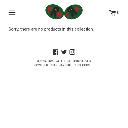
Skip
to
0
Menu
content
Sorry, there are no products in this collection.
Facebook
Twitter
Instagram
© 2026
PRO ERA
. ALL RIGHTS RESERVED
POWERED BY SHOPIFY
• SITE BY
FISHBUCKET